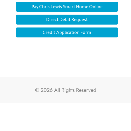
Pay Chris Lewis Smart Home Online
Direct Debit Request
Credit Application Form
© 2026
All Rights Reserved