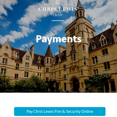
Payments
Pay Chris Lewis Fire & Security Online